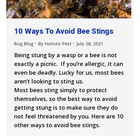
10 Ways To Avoid Bee Stings
Bug Blog
By
Holistic Pest
July 28, 2021
Being stung by a wasp or a bee is not
exactly a picnic. If you’re allergic, it can
even be deadly. Lucky for us, most bees
aren’t looking to sting us.
Most bees sting simply to protect
themselves, so the best way to avoid
getting stung is to make sure they do
not feel threatened by you. Here are 10
other ways to avoid bee stings.