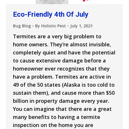
Eco-Friendly 4th Of July
Bug Blog
By
Holistic Pest
July 1, 2021
Termites are a very big problem to
home owners. They’re almost invisible,
completely quiet and have the potential
to cause extensive damage before a
homeowner ever recognizes that they
have a problem. Termites are active in
49 of the 50 states (Alaska is too cold to
sustain them), and cause more than $50
billion in property damage every year.
You can imagine that there are a great
many benefits to having a termite
inspection on the home you are