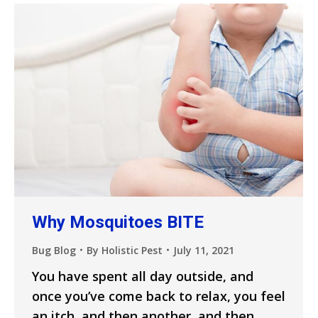
Why Mosquitoes BITE
Bug Blog
By
Holistic Pest
July 11, 2021
You have spent all day outside, and
once you’ve come back to relax, you feel
an itch, and then another, and then