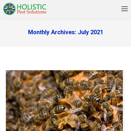
Monthly Archives:
July 2021
You are here: