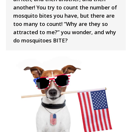
another! You try to count the number of
mosquito bites you have, but there are
too many to count! “Why are they so
attracted to me?” you wonder, and why
do mosquitoes BITE?